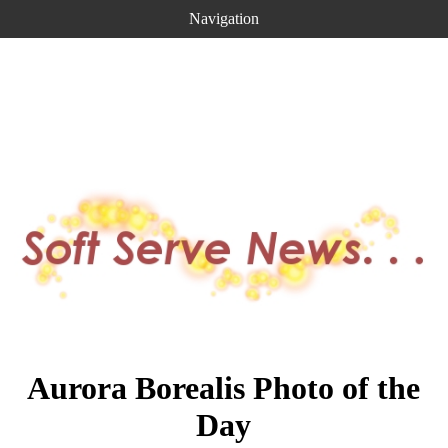
Navigation
Aurora Borealis Photo of the
Day