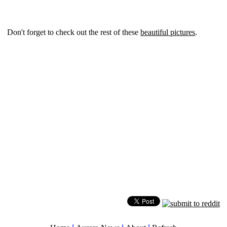
Don't forget to check out the rest of these
beautiful pictures
.