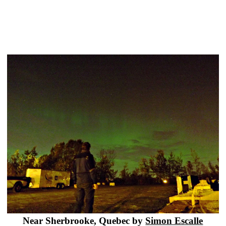
Near Sherbrooke, Quebec by
Simon Escalle