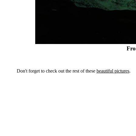
Fro
Don't forget to check out the rest of these
beautiful pictures
.