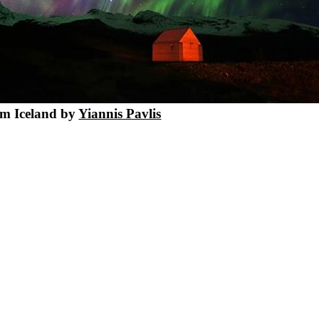
m Iceland by
Yiannis Pavlis