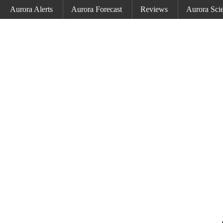
Aurora Alerts
Aurora Forecast
Reviews
Aurora Sci