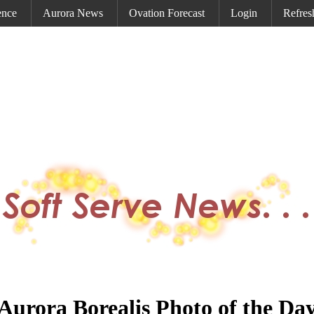
ence
Aurora News
Ovation Forecast
Login
Refres
Aurora Borealis Photo of the Da