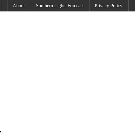
h
About
Southern Lights Forecast
Privacy Policy
y