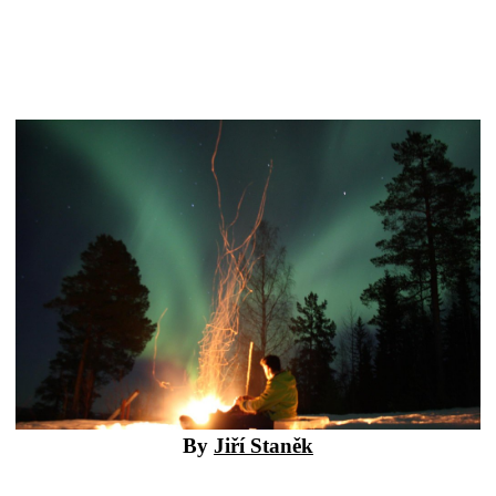
By
Jiří Staněk