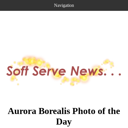
Navigation
Aurora Borealis Photo of the
Day