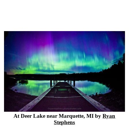
At Deer Lake near Marquette, MI by
Ryan
Stephens