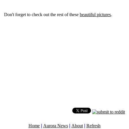
Don't forget to check out the rest of these
beautiful pictures
.
Home
|
Aurora News
|
About
|
Refresh