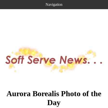
Navigation
Aurora Borealis Photo of the
Day