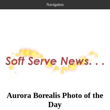
Navigation
Aurora Borealis Photo of the
Day