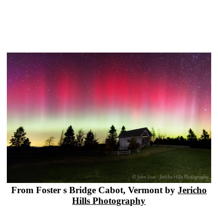
From Foster s Bridge Cabot, Vermont by
Jericho
Hills Photography