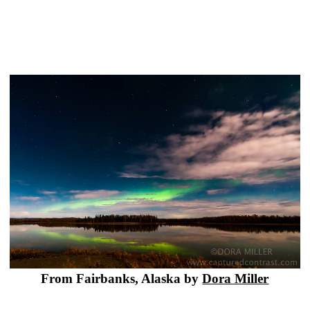
From Fairbanks, Alaska by
Dora Miller