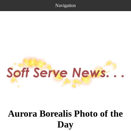
Navigation
Aurora Borealis Photo of the
Day