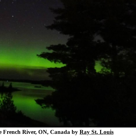
he French River, ON, Canada by
Ray St. Louis