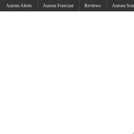
Aurora Alerts
Aurora Forecast
Reviews
Aurora Sci