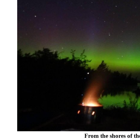
From the shores of t