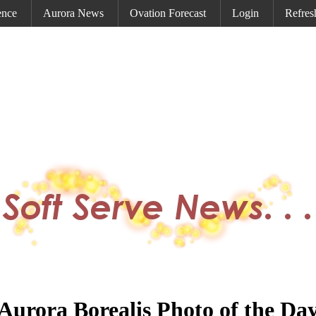
ence
Aurora News
Ovation Forecast
Login
Refres
Aurora Borealis Photo of the Da