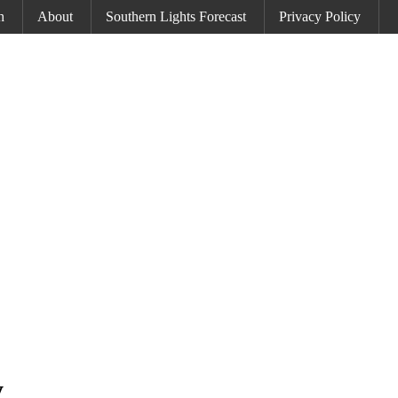
h
About
Southern Lights Forecast
Privacy Policy
y