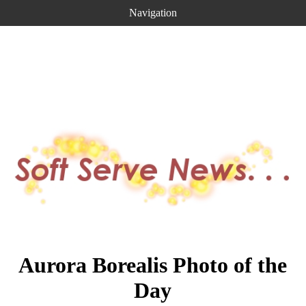
Navigation
Aurora Borealis Photo of the
Day