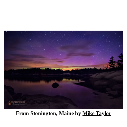
From Stonington, Maine by
Mike Taylor