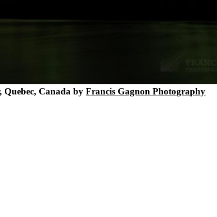
er, Quebec, Canada by
Francis Gagnon Photography