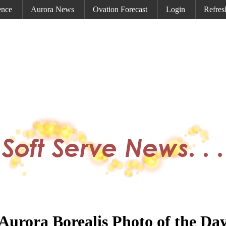
ence
Aurora News
Ovation Forecast
Login
Refres
Aurora Borealis Photo of the Da