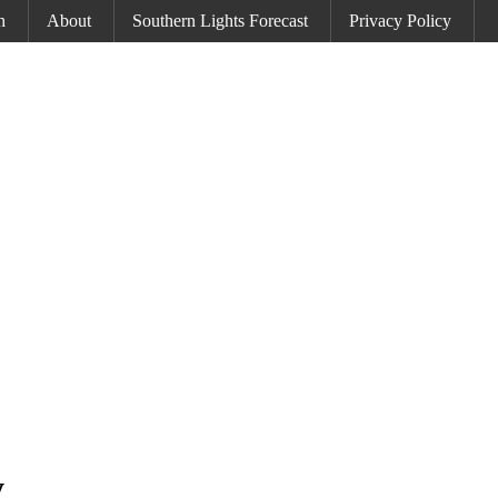
h
About
Southern Lights Forecast
Privacy Policy
y