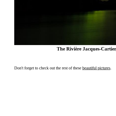
The Rivière Jacques-Carti
Don't forget to check out the rest of these
beautiful pictures
.