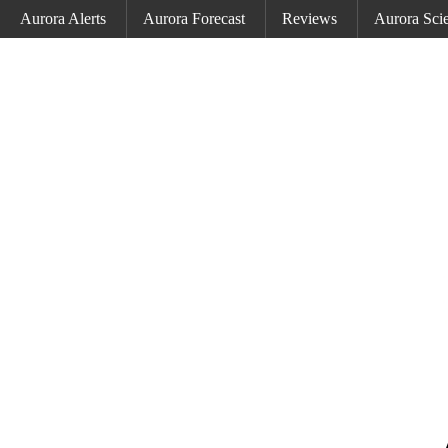
Aurora Alerts
Aurora Forecast
Reviews
Aurora Sci