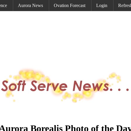
ence
Aurora News
Ovation Forecast
Login
Refres
Aurora Borealis Photo of the Da