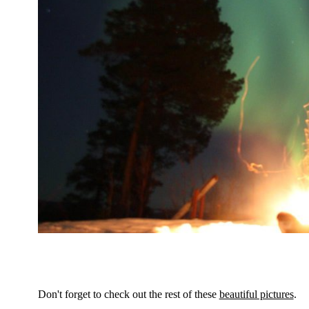
Don't forget to check out the rest of these
beautiful pictures
.