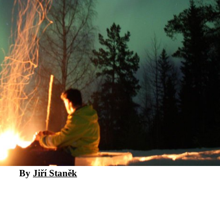
By
Jiří Staněk