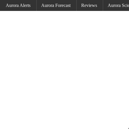
Aurora Alerts
Aurora Forecast
Reviews
Aurora Sci