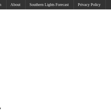
h
About
Southern Lights Forecast
Privacy Policy
y