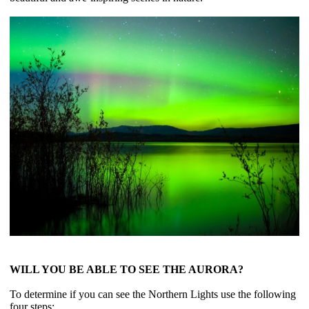
WILL YOU BE ABLE TO SEE THE AURORA?
To determine if you can see the Northern Lights use the following
four steps: