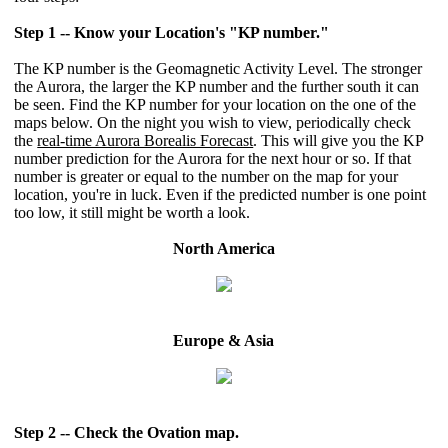
Step 1 -- Know your Location's "KP number."
The KP number is the Geomagnetic Activity Level. The stronger
the Aurora, the larger the KP number and the further south it can
be seen. Find the KP number for your location on the one of the
maps below. On the night you wish to view, periodically check
the
real-time Aurora Borealis Forecast
. This will give you the KP
number prediction for the Aurora for the next hour or so. If that
number is greater or equal to the number on the map for your
location, you're in luck. Even if the predicted number is one point
too low, it still might be worth a look.
North America
Europe & Asia
Step 2 -- Check the Ovation map.