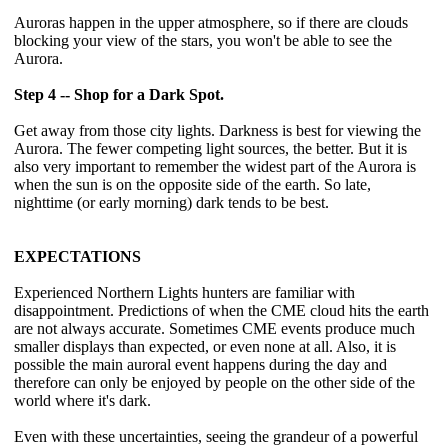
Auroras happen in the upper atmosphere, so if there are clouds
blocking your view of the stars, you won't be able to see the
Aurora.
Step 4 -- Shop for a Dark Spot.
Get away from those city lights. Darkness is best for viewing the
Aurora. The fewer competing light sources, the better. But it is
also very important to remember the widest part of the Aurora is
when the sun is on the opposite side of the earth. So late,
nighttime (or early morning) dark tends to be best.
EXPECTATIONS
Experienced Northern Lights hunters are familiar with
disappointment. Predictions of when the CME cloud hits the earth
are not always accurate. Sometimes CME events produce much
smaller displays than expected, or even none at all. Also, it is
possible the main auroral event happens during the day and
therefore can only be enjoyed by people on the other side of the
world where it's dark.
Even with these uncertainties, seeing the grandeur of a powerful