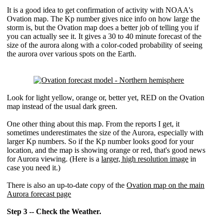
It is a good idea to get confirmation of activity with NOAA's
Ovation map. The Kp number gives nice info on how large the
storm is, but the Ovation map does a better job of telling you if
you can actually see it. It gives a 30 to 40 minute forecast of the
size of the aurora along with a color-coded probability of seeing
the aurora over various spots on the Earth.
Look for light yellow, orange or, better yet, RED on the Ovation
map instead of the usual dark green.
One other thing about this map. From the reports I get, it
sometimes underestimates the size of the Aurora, especially with
larger Kp numbers. So if the Kp number looks good for your
location, and the map is showing orange or red, that's good news
for Aurora viewing. (Here is a
larger, high resolution image
in
case you need it.)
There is also an up-to-date copy of the
Ovation map on the main
Aurora forecast page
Step 3 -- Check the Weather.