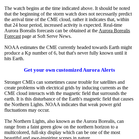
The watch begins at the time indicated above. It should be noted
that the beginning of the storm watch does not necessarily predict
the arrival time of the CME cloud, rather it indicates that, within
that 24 hour period, increased activity is expected. Real-time
Aurora Borealis forecasts can be obtained at the
Aurora Borealis
Forecast
page at Soft Serve News.
NOAA estimates the CME currently headed towards Earth might
produce a Kp number of 6, but that's never fully known until it
hits Earth.
Get your own customized Aurora Alerts
Stronger CMEs can sometimes cause trouble for satellites and
create problems with electrical grids by inducing currents as the
CME cloud interacts with the magnetic field that surrounds the
earth. It is this disturbance of the Earth's magnetic field that causes
the Northern Lights. NOAA indicates that weak power grid
fluctuations may occur.
The Northern Lights, also known as the Aurora Borealis, can
range from a faint green glow on the northern horizon to a
multicolored, full-sky display which can be one of the most
beautiful and awe-inspiring scenes in nature.