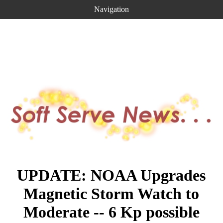
Navigation
UPDATE: NOAA Upgrades
Magnetic Storm Watch to
Moderate -- 6 Kp possible