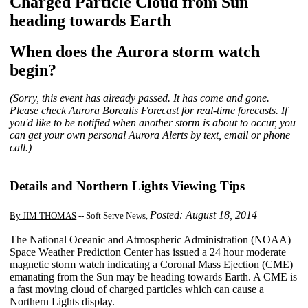
Charged Particle Cloud from Sun
heading towards Earth
When does the Aurora storm watch
begin?
(Sorry, this event has already passed. It has come and gone.
Please check
Aurora Borealis Forecast
for real-time forecasts. If
you'd like to be notified when another storm is about to occur, you
can get your own
personal Aurora Alerts
by text, email or phone
call.)
Details and Northern Lights Viewing Tips
Posted: August 18, 2014
By JIM THOMAS
-- Soft Serve News,
The National Oceanic and Atmospheric Administration (NOAA)
Space Weather Prediction Center has issued a 24 hour moderate
magnetic storm watch indicating a Coronal Mass Ejection (CME)
emanating from the Sun may be heading towards Earth. A CME is
a fast moving cloud of charged particles which can cause a
Northern Lights display.