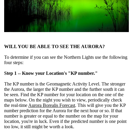
WILL YOU BE ABLE TO SEE THE AURORA?
To determine if you can see the Northern Lights use the following
four steps:
Step 1 -- Know your Location's "KP number."
The KP number is the Geomagnetic Activity Level. The stronger
the Aurora, the larger the KP number and the further south it can
be seen. Find the KP number for your location on the one of the
maps below. On the night you wish to view, periodically check
the real-time
Aurora Borealis Forecast
. This will give you the KP
number prediction for the Aurora for the next hour or so. If that
number is greater or equal to the number on the map for your
location, you're in luck. Even if the predicted number is one point
too low, it still might be worth a look.