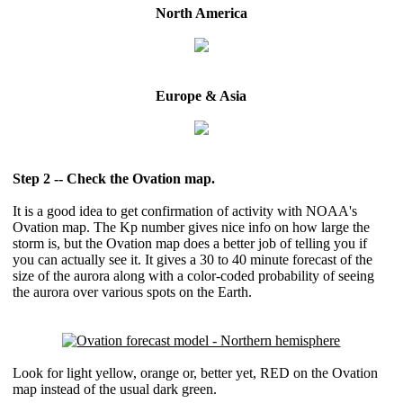
North America
Europe & Asia
Step 2 -- Check the Ovation map.
It is a good idea to get confirmation of activity with NOAA's
Ovation map. The Kp number gives nice info on how large the
storm is, but the Ovation map does a better job of telling you if
you can actually see it. It gives a 30 to 40 minute forecast of the
size of the aurora along with a color-coded probability of seeing
the aurora over various spots on the Earth.
Look for light yellow, orange or, better yet, RED on the Ovation
map instead of the usual dark green.