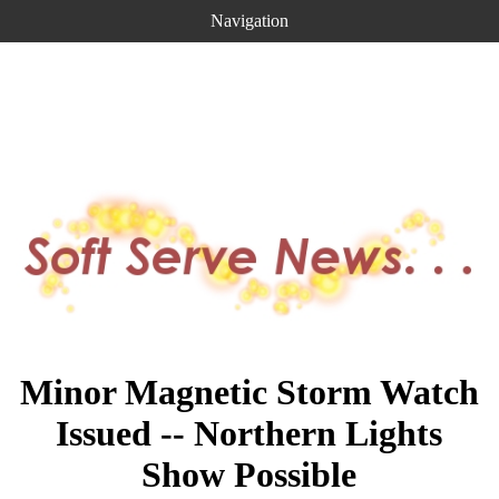
Navigation
Minor Magnetic Storm Watch
Issued -- Northern Lights
Show Possible