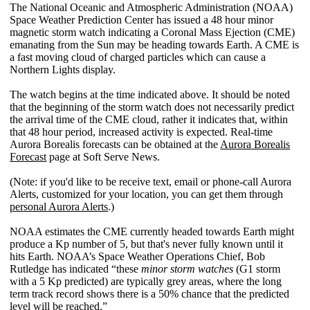
The National Oceanic and Atmospheric Administration (NOAA)
Space Weather Prediction Center has issued a 48 hour minor
magnetic storm watch indicating a Coronal Mass Ejection (CME)
emanating from the Sun may be heading towards Earth. A CME is
a fast moving cloud of charged particles which can cause a
Northern Lights display.
The watch begins at the time indicated above. It should be noted
that the beginning of the storm watch does not necessarily predict
the arrival time of the CME cloud, rather it indicates that, within
that 48 hour period, increased activity is expected. Real-time
Aurora Borealis forecasts can be obtained at the
Aurora Borealis
Forecast
page at Soft Serve News.
(Note: if you'd like to be receive text, email or phone-call Aurora
Alerts, customized for your location, you can get them through
personal Aurora Alerts
.)
NOAA estimates the CME currently headed towards Earth might
produce a Kp number of 5, but that's never fully known until it
hits Earth. NOAA’s Space Weather Operations Chief, Bob
Rutledge has indicated “these
minor storm watches
(G1 storm
with a 5 Kp predicted) are typically grey areas, where the long
term track record shows there is a 50% chance that the predicted
level will be reached.”