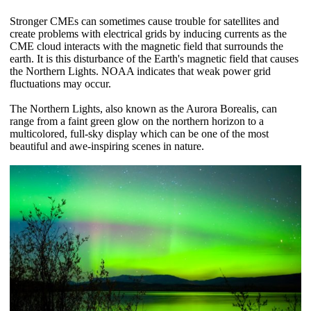
Stronger CMEs can sometimes cause trouble for satellites and
create problems with electrical grids by inducing currents as the
CME cloud interacts with the magnetic field that surrounds the
earth. It is this disturbance of the Earth's magnetic field that causes
the Northern Lights. NOAA indicates that weak power grid
fluctuations may occur.
The Northern Lights, also known as the Aurora Borealis, can
range from a faint green glow on the northern horizon to a
multicolored, full-sky display which can be one of the most
beautiful and awe-inspiring scenes in nature.