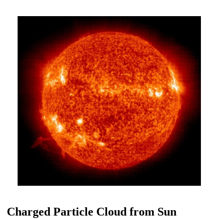
Charged Particle Cloud from Sun