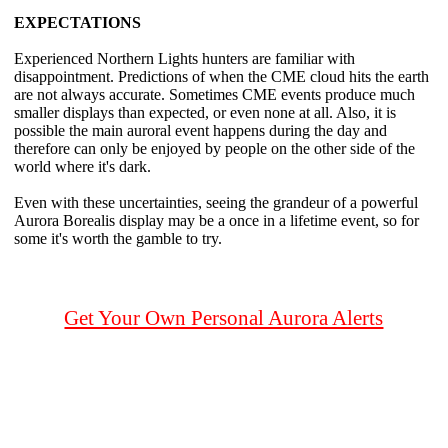
EXPECTATIONS
Experienced Northern Lights hunters are familiar with
disappointment. Predictions of when the CME cloud hits the earth
are not always accurate. Sometimes CME events produce much
smaller displays than expected, or even none at all. Also, it is
possible the main auroral event happens during the day and
therefore can only be enjoyed by people on the other side of the
world where it's dark.
Even with these uncertainties, seeing the grandeur of a powerful
Aurora Borealis display may be a once in a lifetime event, so for
some it's worth the gamble to try.
Get Your Own Personal Aurora Alerts