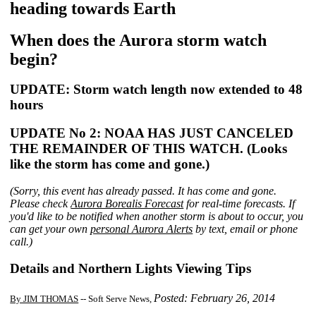
heading towards Earth
When does the Aurora storm watch
begin?
UPDATE: Storm watch length now extended to 48
hours
UPDATE No 2: NOAA HAS JUST CANCELED
THE REMAINDER OF THIS WATCH. (Looks
like the storm has come and gone.)
(Sorry, this event has already passed. It has come and gone.
Please check
Aurora Borealis Forecast
for real-time forecasts. If
you'd like to be notified when another storm is about to occur, you
can get your own
personal Aurora Alerts
by text, email or phone
call.)
Details and Northern Lights Viewing Tips
Posted: February 26, 2014
By JIM THOMAS
-- Soft Serve News,