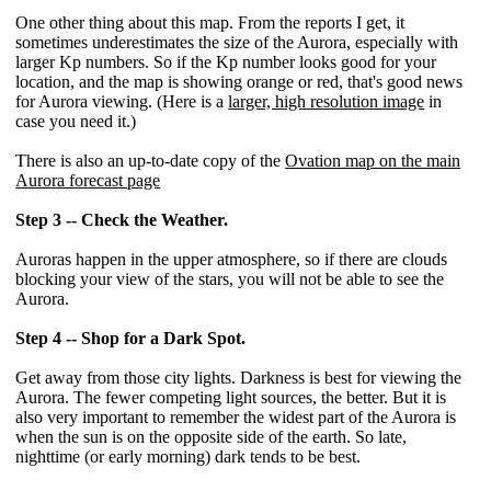
One other thing about this map. From the reports I get, it
sometimes underestimates the size of the Aurora, especially with
larger Kp numbers. So if the Kp number looks good for your
location, and the map is showing orange or red, that's good news
for Aurora viewing. (Here is a
larger, high resolution image
in
case you need it.)
There is also an up-to-date copy of the
Ovation map on the main
Aurora forecast page
Step 3 -- Check the Weather.
Auroras happen in the upper atmosphere, so if there are clouds
blocking your view of the stars, you will not be able to see the
Aurora.
Step 4 -- Shop for a Dark Spot.
Get away from those city lights. Darkness is best for viewing the
Aurora. The fewer competing light sources, the better. But it is
also very important to remember the widest part of the Aurora is
when the sun is on the opposite side of the earth. So late,
nighttime (or early morning) dark tends to be best.