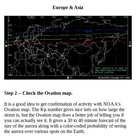
Europe & Asia
Step 2 -- Check the Ovation map.
It is a good idea to get confirmation of activity with NOAA's
Ovation map. The Kp number gives nice info on how large the
storm is, but the Ovation map does a better job of telling you if
you can actually see it. It gives a 30 to 40 minute forecast of the
size of the aurora along with a color-coded probability of seeing
the aurora over various spots on the Earth.