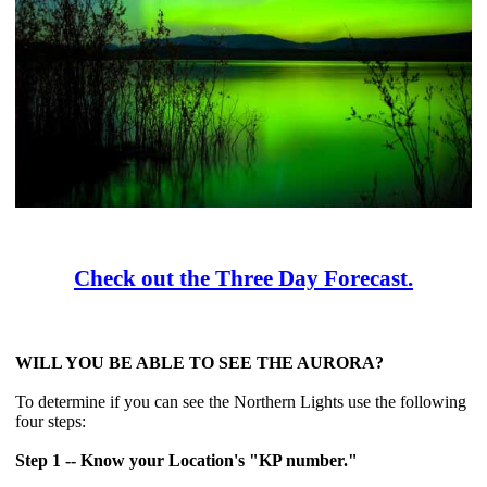
Check out the Three Day Forecast.
WILL YOU BE ABLE TO SEE THE AURORA?
To determine if you can see the Northern Lights use the following
four steps:
Step 1 -- Know your Location's "KP number."