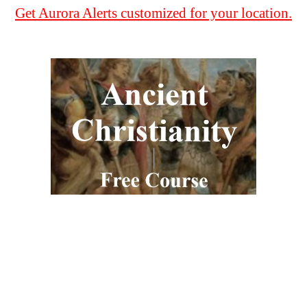
Get Aurora Alerts customized for your location.