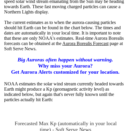
speed solar wind stream emanating from the Sun may be heading
towards Earth. These fast moving charged particles can cause a
Northern Lights display.
The current estimates as to when the aurora-causing particles
should hit Earth can be found in the chart below. The times and
dates are automatically in your local time. It is important to note
that these are only NOAA's estimates. Real-time Aurora Borealis
forecasts can be obtained at the
Aurora Borealis Forecast
page at
Soft Serve News.
Big Auroras often happen without warning.
Why miss your Aurora?
Get Aurora Alerts customized for your location.
NOAA estimates the solar wind stream currently headed towards
Earth might produce a Kp (geomagnetic activity level) as
indicated below, but again that's never fully known until the
particles actually hit
Earth:
Forecasted Max Kp (automatically in your local
time) - Soft Serve News