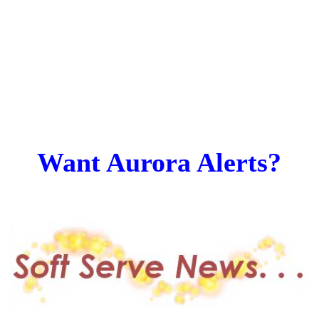
Want Aurora Alerts?