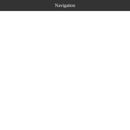
Navigation