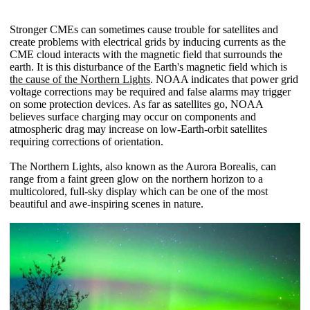
Stronger CMEs can sometimes cause trouble for satellites and
create problems with electrical grids by inducing currents as the
CME cloud interacts with the magnetic field that surrounds the
earth. It is this disturbance of the Earth's magnetic field which is
the cause of the Northern Lights
. NOAA indicates that power grid
voltage corrections may be required and false alarms may trigger
on some protection devices. As far as satellites go, NOAA
believes surface charging may occur on components and
atmospheric drag may increase on low-Earth-orbit satellites
requiring corrections of orientation.
The Northern Lights, also known as the Aurora Borealis, can
range from a faint green glow on the northern horizon to a
multicolored, full-sky display which can be one of the most
beautiful and awe-inspiring scenes in nature.