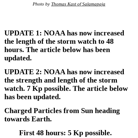
Photo by
Thomas Kast of Salamapaja
UPDATE 1: NOAA has now increased
the length of the storm watch to 48
hours. The article below has been
updated.
UPDATE 2: NOAA has now increased
the strength and length of the storm
watch. 7 Kp possible. The article below
has been updated.
Charged Particles from Sun heading
towards Earth.
First 48 hours: 5 Kp possible.