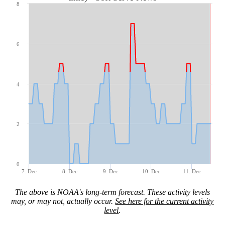
8
6
4
2
0
7. Dec
8. Dec
9. Dec
10. Dec
11. Dec
The above is NOAA's long-term forecast. These activity levels
may, or may not, actually occur.
See here for the current activity
level
.