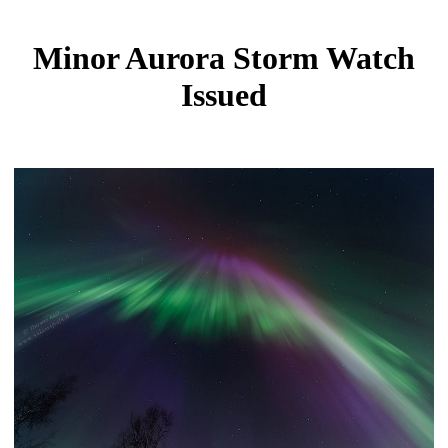
Minor Aurora Storm Watch
Issued