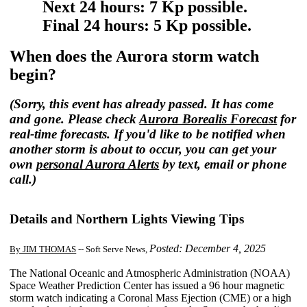
Next 24 hours: 7 Kp possible.
Final 24 hours: 5 Kp possible.
When does the Aurora storm watch
begin?
(Sorry, this event has already passed. It has come
and gone. Please check
Aurora Borealis Forecast
for
real-time forecasts. If you'd like to be notified when
another storm is about to occur, you can get your
own
personal Aurora Alerts
by text, email or phone
call.)
Details and Northern Lights Viewing Tips
Posted: December 4, 2025
By JIM THOMAS
-- Soft Serve News,
The National Oceanic and Atmospheric Administration (NOAA)
Space Weather Prediction Center has issued a 96 hour magnetic
storm watch indicating a Coronal Mass Ejection (CME) or a high