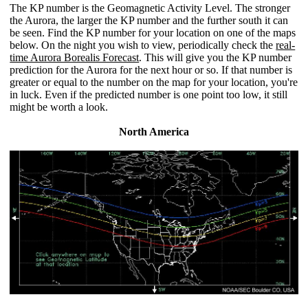
The KP number is the Geomagnetic Activity Level. The stronger
the Aurora, the larger the KP number and the further south it can
be seen. Find the KP number for your location on one of the maps
below. On the night you wish to view, periodically check the
real-
time Aurora Borealis Forecast
. This will give you the KP number
prediction for the Aurora for the next hour or so. If that number is
greater or equal to the number on the map for your location, you're
in luck. Even if the predicted number is one point too low, it still
might be worth a look.
North America