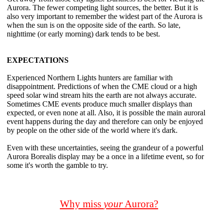
Aurora. The fewer competing light sources, the better. But it is
also very important to remember the widest part of the Aurora is
when the sun is on the opposite side of the earth. So late,
nighttime (or early morning) dark tends to be best.
EXPECTATIONS
Experienced Northern Lights hunters are familiar with
disappointment. Predictions of when the CME cloud or a high
speed solar wind stream hits the earth are not always accurate.
Sometimes CME events produce much smaller displays than
expected, or even none at all. Also, it is possible the main auroral
event happens during the day and therefore can only be enjoyed
by people on the other side of the world where it's dark.
Even with these uncertainties, seeing the grandeur of a powerful
Aurora Borealis display may be a once in a lifetime event, so for
some it's worth the gamble to try.
Why miss
your
Aurora?