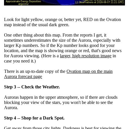
Look for light yellow, orange or, better yet, RED on the Ovation
map instead of the usual dark green.
One other thing about this map. From the reports I get, it
sometimes underestimates the size of the Aurora, especially with
larger Kp numbers. So if the Kp number looks good for your
location, and the map is showing orange or red, that's good news
for Aurora viewing. (Here is a
larger, high resolution image
in
case you need it.)
There is an up-to-date copy of the
Ovation map on the main
Aurora forecast page
Step 3 -- Check the Weather.
Auroras happen in the upper atmosphere, so if there are clouds
blocking your view of the stars, you won't be able to see the
Aurora.
Step 4 -- Shop for a Dark Spot.
Get away from those city lights. Darkness is best for viewing the