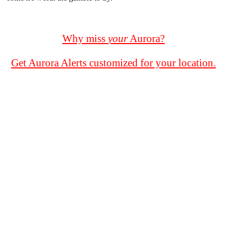
Why miss
your
Aurora?
Get Aurora Alerts customized for your location.