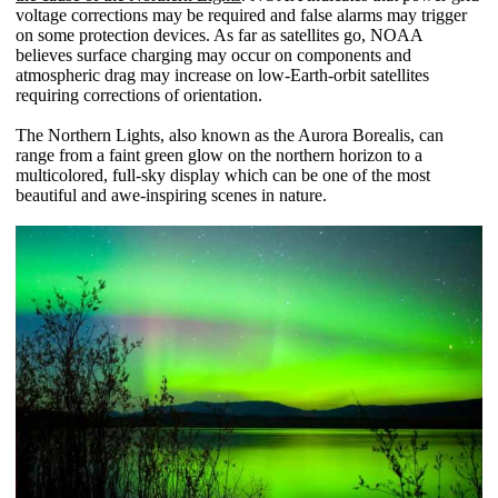
voltage corrections may be required and false alarms may trigger
on some protection devices. As far as satellites go, NOAA
believes surface charging may occur on components and
atmospheric drag may increase on low-Earth-orbit satellites
requiring corrections of orientation.
The Northern Lights, also known as the Aurora Borealis, can
range from a faint green glow on the northern horizon to a
multicolored, full-sky display which can be one of the most
beautiful and awe-inspiring scenes in nature.