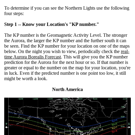
To determine if you can see the Northern Lights use the following
four steps:
Step 1 -- Know your Location's "KP number."
The KP number is the Geomagnetic Activity Level. The stronger
the Aurora, the larger the KP number and the further south it can
be seen. Find the KP number for your location on one of the maps
below. On the night you wish to view, periodically check the
real-
time Aurora Borealis Forecast
. This will give you the KP number
prediction for the Aurora for the next hour or so. If that number is
greater or equal to the number on the map for your location, you're
in luck. Even if the predicted number is one point too low, it still
might be worth a look.
North America