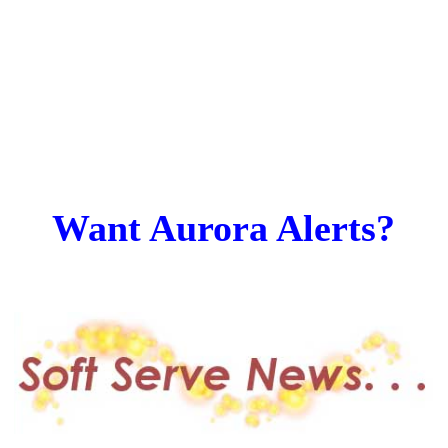
Want Aurora Alerts?