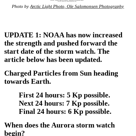
Photo by
Arctic Light Photo, Ole Salomonsen Photography
UPDATE 1: NOAA has now increased
the strength and pushed forward the
start date of the storm watch. The
article below has been updated.
Charged Particles from Sun heading
towards Earth.
First 24 hours: 5 Kp possible.
Next 24 hours: 7 Kp possible.
Final 24 hours: 6 Kp possible.
When does the Aurora storm watch
begin?