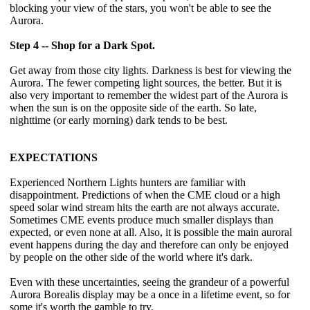
blocking your view of the stars, you won't be able to see the
Aurora.
Step 4 -- Shop for a Dark Spot.
Get away from those city lights. Darkness is best for viewing the
Aurora. The fewer competing light sources, the better. But it is
also very important to remember the widest part of the Aurora is
when the sun is on the opposite side of the earth. So late,
nighttime (or early morning) dark tends to be best.
EXPECTATIONS
Experienced Northern Lights hunters are familiar with
disappointment. Predictions of when the CME cloud or a high
speed solar wind stream hits the earth are not always accurate.
Sometimes CME events produce much smaller displays than
expected, or even none at all. Also, it is possible the main auroral
event happens during the day and therefore can only be enjoyed
by people on the other side of the world where it's dark.
Even with these uncertainties, seeing the grandeur of a powerful
Aurora Borealis display may be a once in a lifetime event, so for
some it's worth the gamble to try.