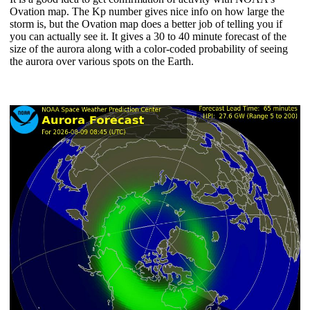
Ovation map. The Kp number gives nice info on how large the
storm is, but the Ovation map does a better job of telling you if
you can actually see it. It gives a 30 to 40 minute forecast of the
size of the aurora along with a color-coded probability of seeing
the aurora over various spots on the Earth.