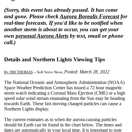
(Sorry, this event has already passed. It has come
and gone. Please check
Aurora Borealis Forecast
for
real-time forecasts. If you'd like to be notified when
another storm is about to occur, you can get your
own
personal Aurora Alerts
by text, email or phone
call.)
Details and Northern Lights Viewing Tips
Posted: March 28, 2022
By JIM THOMAS
-- Soft Serve News,
The National Oceanic and Atmospheric Administration (NOAA)
Space Weather Prediction Center has issued a 72 hour magnetic
storm watch indicating a Coronal Mass Ejection (CME) or a high
speed solar wind stream emanating from the Sun may be heading
towards Earth. These fast moving charged particles can cause a
Northern Lights display.
The current estimates as to when the aurora-causing particles
should hit Earth can be found in the chart below. The times and
dates are automatically in your local time. It is important to note