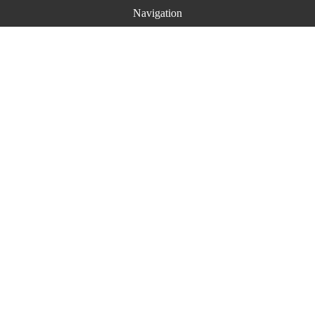
Navigation