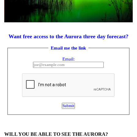
Want free access to the Aurora three day forecast?
Email me the link
Email:
WILL YOU BE ABLE TO SEE THE AURORA?