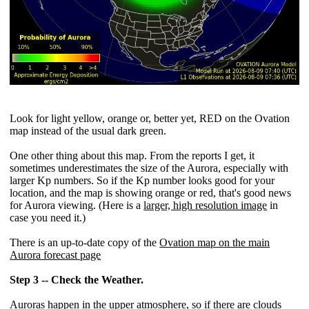
Look for light yellow, orange or, better yet, RED on the Ovation
map instead of the usual dark green.
One other thing about this map. From the reports I get, it
sometimes underestimates the size of the Aurora, especially with
larger Kp numbers. So if the Kp number looks good for your
location, and the map is showing orange or red, that's good news
for Aurora viewing. (Here is a
larger, high resolution image
in
case you need it.)
There is an up-to-date copy of the
Ovation map on the main
Aurora forecast page
Step 3 -- Check the Weather.
Auroras happen in the upper atmosphere, so if there are clouds