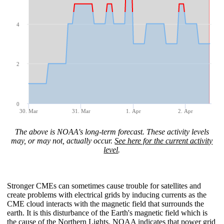
4
2
0
30. Mar
31. Mar
1. Apr
2. Apr
The above is NOAA's long-term forecast. These activity levels
may, or may not, actually occur.
See here for the current activity
level
.
Stronger CMEs can sometimes cause trouble for satellites and
create problems with electrical grids by inducing currents as the
CME cloud interacts with the magnetic field that surrounds the
earth. It is this disturbance of the Earth's magnetic field which is
the cause of the Northern Lights
. NOAA indicates that power grid