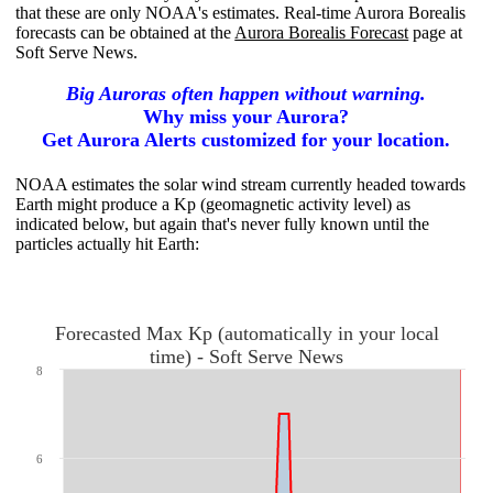
that these are only NOAA's estimates. Real-time Aurora Borealis
forecasts can be obtained at the
Aurora Borealis Forecast
page at
Soft Serve News.
Big Auroras often happen without warning.
Why miss your Aurora?
Get Aurora Alerts customized for your location.
NOAA estimates the solar wind stream currently headed towards
Earth might produce a Kp (geomagnetic activity level) as
indicated below, but again that's never fully known until the
particles actually hit
Earth:
Forecasted Max Kp (automatically in your local
time) - Soft Serve News
8
6