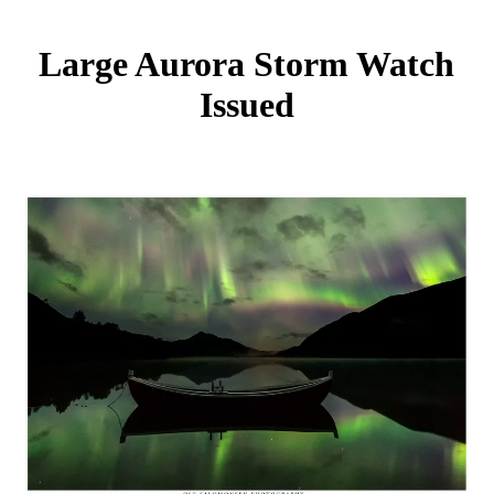
Large Aurora Storm Watch
Issued