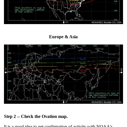
Europe & Asia
Step 2 -- Check the Ovation map.
It is a good idea to get confirmation of activity with NOAA's