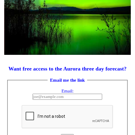
Want free access to the Aurora three day forecast?
Email me the link
Email: