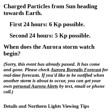
Charged Particles from Sun heading
towards Earth.
First 24 hours: 6 Kp possible.
Second 24 hours: 5 Kp possible.
When does the Aurora storm watch
begin?
(Sorry, this event has already passed. It has come
and gone. Please check
Aurora Borealis Forecast
for
real-time forecasts. If you'd like to be notified when
another storm is about to occur, you can get your
own
personal Aurora Alerts
by text, email or phone
call.)
Details and Northern Lights Viewing Tips