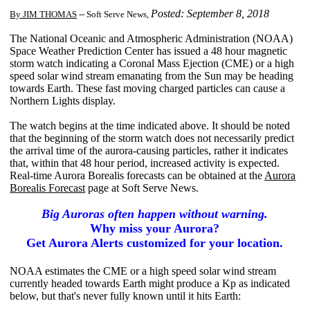
Posted: September 8, 2018
By JIM THOMAS
-- Soft Serve News,
The National Oceanic and Atmospheric Administration (NOAA)
Space Weather Prediction Center has issued a 48 hour magnetic
storm watch indicating a Coronal Mass Ejection (CME) or a high
speed solar wind stream emanating from the Sun may be heading
towards Earth. These fast moving charged particles can cause a
Northern Lights display.
The watch begins at the time indicated above. It should be noted
that the beginning of the storm watch does not necessarily predict
the arrival time of the aurora-causing particles, rather it indicates
that, within that 48 hour period, increased activity is expected.
Real-time Aurora Borealis forecasts can be obtained at the
Aurora
Borealis Forecast
page at Soft Serve News.
Big Auroras often happen without warning.
Why miss your Aurora?
Get Aurora Alerts customized for your location.
NOAA estimates the CME or a high speed solar wind stream
currently headed towards Earth might produce a Kp as indicated
below, but that's never fully known until it hits Earth: