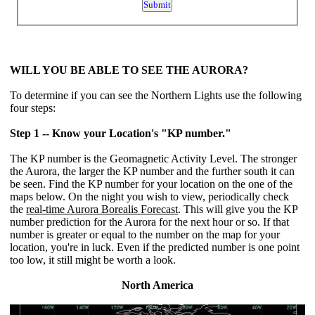
WILL YOU BE ABLE TO SEE THE AURORA?
To determine if you can see the Northern Lights use the following
four steps:
Step 1 -- Know your Location's "KP number."
The KP number is the Geomagnetic Activity Level. The stronger
the Aurora, the larger the KP number and the further south it can
be seen. Find the KP number for your location on the one of the
maps below. On the night you wish to view, periodically check
the
real-time Aurora Borealis Forecast
. This will give you the KP
number prediction for the Aurora for the next hour or so. If that
number is greater or equal to the number on the map for your
location, you're in luck. Even if the predicted number is one point
too low, it still might be worth a look.
North America