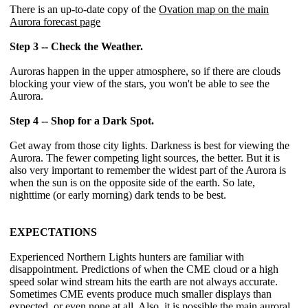
There is an up-to-date copy of the
Ovation map on the main
Aurora forecast page
Step 3 -- Check the Weather.
Auroras happen in the upper atmosphere, so if there are clouds
blocking your view of the stars, you won't be able to see the
Aurora.
Step 4 -- Shop for a Dark Spot.
Get away from those city lights. Darkness is best for viewing the
Aurora. The fewer competing light sources, the better. But it is
also very important to remember the widest part of the Aurora is
when the sun is on the opposite side of the earth. So late,
nighttime (or early morning) dark tends to be best.
EXPECTATIONS
Experienced Northern Lights hunters are familiar with
disappointment. Predictions of when the CME cloud or a high
speed solar wind stream hits the earth are not always accurate.
Sometimes CME events produce much smaller displays than
expected, or even none at all. Also, it is possible the main auroral