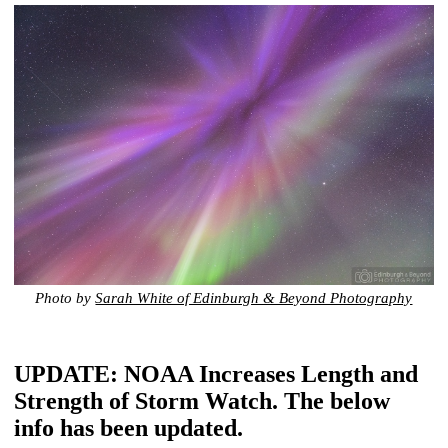
Photo by
Sarah White of Edinburgh & Beyond Photography
UPDATE: NOAA Increases Length and
Strength of Storm Watch. The below
info has been updated.