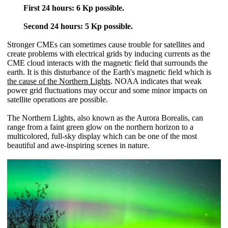
First 24 hours: 6 Kp possible.
Second 24 hours: 5 Kp possible.
Stronger CMEs can sometimes cause trouble for satellites and
create problems with electrical grids by inducing currents as the
CME cloud interacts with the magnetic field that surrounds the
earth. It is this disturbance of the Earth's magnetic field which is
the cause of the Northern Lights
. NOAA indicates that weak
power grid fluctuations may occur and some minor impacts on
satellite operations are possible.
The Northern Lights, also known as the Aurora Borealis, can
range from a faint green glow on the northern horizon to a
multicolored, full-sky display which can be one of the most
beautiful and awe-inspiring scenes in nature.