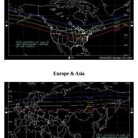
Europe & Asia