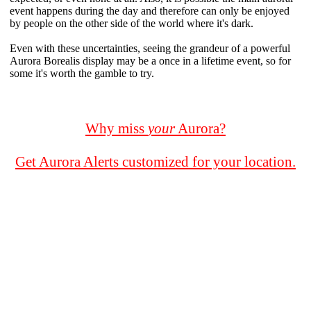
event happens during the day and therefore can only be enjoyed
by people on the other side of the world where it's dark.
Even with these uncertainties, seeing the grandeur of a powerful
Aurora Borealis display may be a once in a lifetime event, so for
some it's worth the gamble to try.
Why miss
your
Aurora?
Get Aurora Alerts customized for your location.