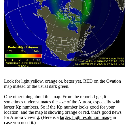
Look for light yellow, orange or, better yet, RED on the Ovation
map instead of the usual dark green.
One other thing about this map. From the reports I get, it
sometimes underestimates the size of the Aurora, especially with
larger Kp numbers. So if the Kp number looks good for your
location, and the map is showing orange or red, that's good news
for Aurora viewing. (Here is a
larger, high resolution image
in
case you need it.)