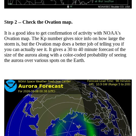
Step 2 -- Check the Ovation map.
It is a good idea to get confirmation of activity with NOAA's
Ovation map. The Kp number gives nice info on how large the
storm is, but the Ovation map does a better job of telling you if
you can actually see it. It gives a 30 to 40 minute forecast of the
size of the aurora along with a color-coded probability of seeing
the aurora over various spots on the Earth.