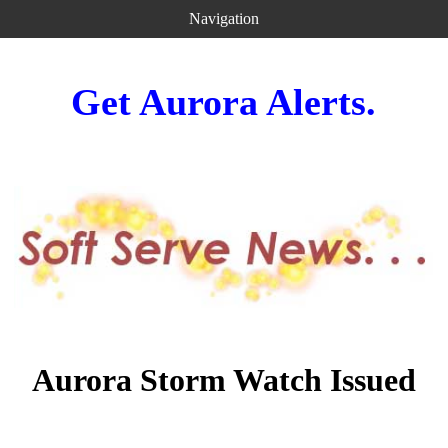
Navigation
Get Aurora Alerts.
Aurora Storm Watch Issued