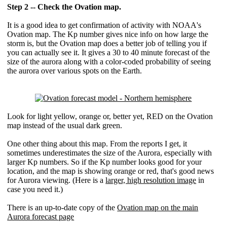
Step 2 -- Check the Ovation map.
It is a good idea to get confirmation of activity with NOAA's
Ovation map. The Kp number gives nice info on how large the
storm is, but the Ovation map does a better job of telling you if
you can actually see it. It gives a 30 to 40 minute forecast of the
size of the aurora along with a color-coded probability of seeing
the aurora over various spots on the Earth.
Look for light yellow, orange or, better yet, RED on the Ovation
map instead of the usual dark green.
One other thing about this map. From the reports I get, it
sometimes underestimates the size of the Aurora, especially with
larger Kp numbers. So if the Kp number looks good for your
location, and the map is showing orange or red, that's good news
for Aurora viewing. (Here is a
larger, high resolution image
in
case you need it.)
There is an up-to-date copy of the
Ovation map on the main
Aurora forecast page