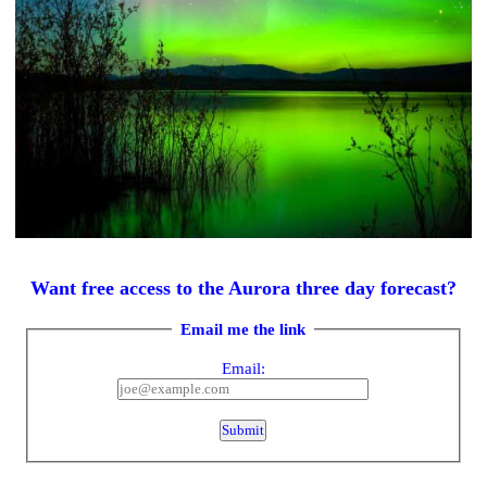
Want free access to the Aurora three day forecast?
Email me the link
Email: