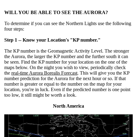
WILL YOU BE ABLE TO SEE THE AURORA?
To determine if you can see the Northern Lights use the following
four steps:
Step 1 -- Know your Location's "KP number."
The KP number is the Geomagnetic Activity Level. The stronger
the Aurora, the larger the KP number and the further south it can
be seen. Find the KP number for your location on the one of the
maps below. On the night you wish to view, periodically check
the
real-time Aurora Borealis Forecast
. This will give you the KP
number prediction for the Aurora for the next hour or so. If that
number is greater or equal to the number on the map for your
location, you're in luck. Even if the predicted number is one point
too low, it still might be worth a look.
North America