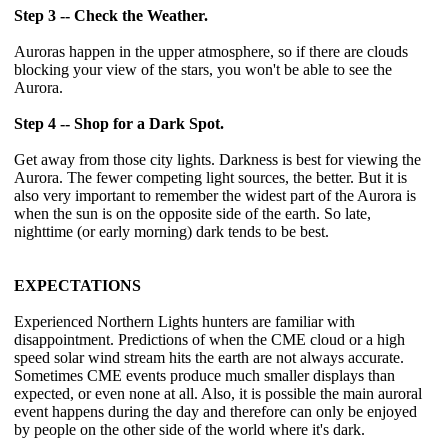
Step 3 -- Check the Weather.
Auroras happen in the upper atmosphere, so if there are clouds
blocking your view of the stars, you won't be able to see the
Aurora.
Step 4 -- Shop for a Dark Spot.
Get away from those city lights. Darkness is best for viewing the
Aurora. The fewer competing light sources, the better. But it is
also very important to remember the widest part of the Aurora is
when the sun is on the opposite side of the earth. So late,
nighttime (or early morning) dark tends to be best.
EXPECTATIONS
Experienced Northern Lights hunters are familiar with
disappointment. Predictions of when the CME cloud or a high
speed solar wind stream hits the earth are not always accurate.
Sometimes CME events produce much smaller displays than
expected, or even none at all. Also, it is possible the main auroral
event happens during the day and therefore can only be enjoyed
by people on the other side of the world where it's dark.