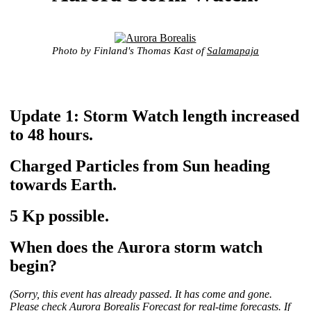
Photo by Finland's Thomas Kast of
Salamapaja
Update 1: Storm Watch length increased
to 48 hours.
Charged Particles from Sun heading
towards Earth.
5 Kp possible.
When does the Aurora storm watch
begin?
(Sorry, this event has already passed. It has come and gone.
Please check
Aurora Borealis Forecast
for real-time forecasts. If