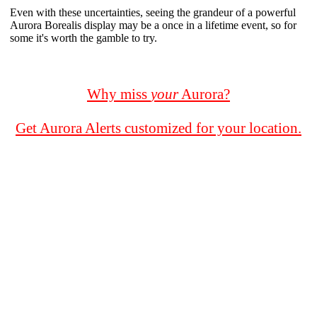
Even with these uncertainties, seeing the grandeur of a powerful
Aurora Borealis display may be a once in a lifetime event, so for
some it's worth the gamble to try.
Why miss
your
Aurora?
Get Aurora Alerts customized for your location.