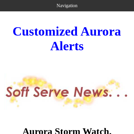
Navigation
Customized Aurora
Alerts
Aurora Storm Watch.