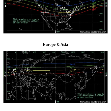
Europe & Asia