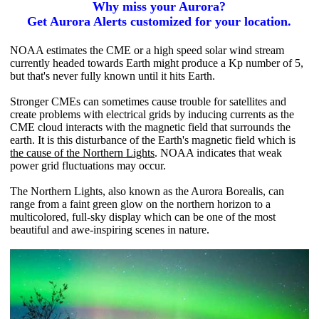
Why miss your Aurora?
Get Aurora Alerts customized for your location.
NOAA estimates the CME or a high speed solar wind stream
currently headed towards Earth might produce a Kp number of 5,
but that's never fully known until it hits Earth.
Stronger CMEs can sometimes cause trouble for satellites and
create problems with electrical grids by inducing currents as the
CME cloud interacts with the magnetic field that surrounds the
earth. It is this disturbance of the Earth's magnetic field which is
the cause of the Northern Lights
. NOAA indicates that weak
power grid fluctuations may occur.
The Northern Lights, also known as the Aurora Borealis, can
range from a faint green glow on the northern horizon to a
multicolored, full-sky display which can be one of the most
beautiful and awe-inspiring scenes in nature.