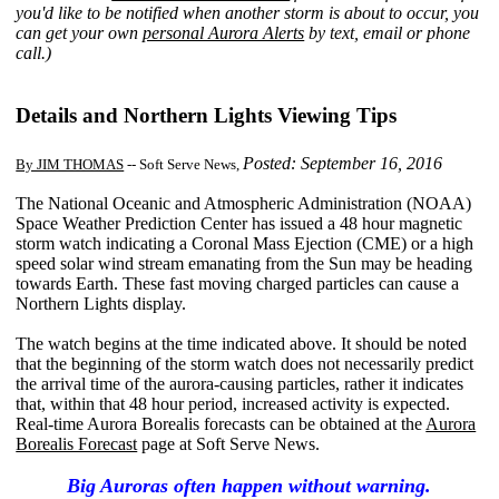
you'd like to be notified when another storm is about to occur, you
can get your own
personal Aurora Alerts
by text, email or phone
call.)
Details and Northern Lights Viewing Tips
Posted: September 16, 2016
By JIM THOMAS
-- Soft Serve News,
The National Oceanic and Atmospheric Administration (NOAA)
Space Weather Prediction Center has issued a 48 hour magnetic
storm watch indicating a Coronal Mass Ejection (CME) or a high
speed solar wind stream emanating from the Sun may be heading
towards Earth. These fast moving charged particles can cause a
Northern Lights display.
The watch begins at the time indicated above. It should be noted
that the beginning of the storm watch does not necessarily predict
the arrival time of the aurora-causing particles, rather it indicates
that, within that 48 hour period, increased activity is expected.
Real-time Aurora Borealis forecasts can be obtained at the
Aurora
Borealis Forecast
page at Soft Serve News.
Big Auroras often happen without warning.