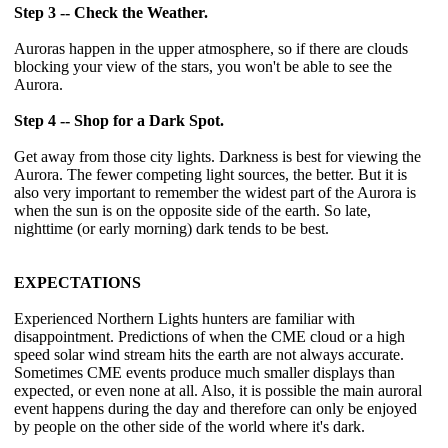
Step 3 -- Check the Weather.
Auroras happen in the upper atmosphere, so if there are clouds
blocking your view of the stars, you won't be able to see the
Aurora.
Step 4 -- Shop for a Dark Spot.
Get away from those city lights. Darkness is best for viewing the
Aurora. The fewer competing light sources, the better. But it is
also very important to remember the widest part of the Aurora is
when the sun is on the opposite side of the earth. So late,
nighttime (or early morning) dark tends to be best.
EXPECTATIONS
Experienced Northern Lights hunters are familiar with
disappointment. Predictions of when the CME cloud or a high
speed solar wind stream hits the earth are not always accurate.
Sometimes CME events produce much smaller displays than
expected, or even none at all. Also, it is possible the main auroral
event happens during the day and therefore can only be enjoyed
by people on the other side of the world where it's dark.