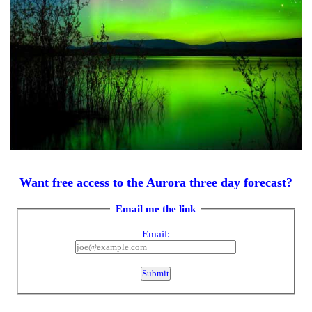
Want free access to the Aurora three day forecast?
Email me the link
Email: