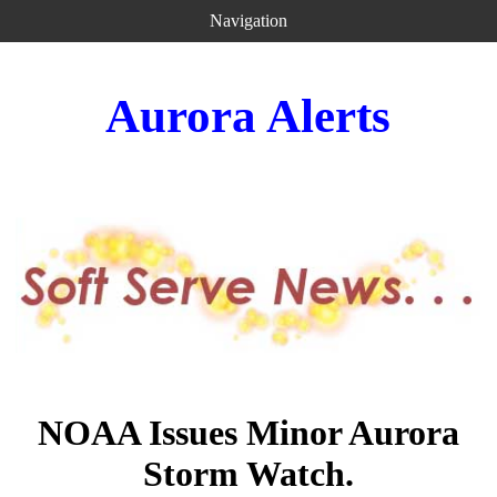
Navigation
Aurora Alerts
NOAA Issues Minor Aurora
Storm Watch.