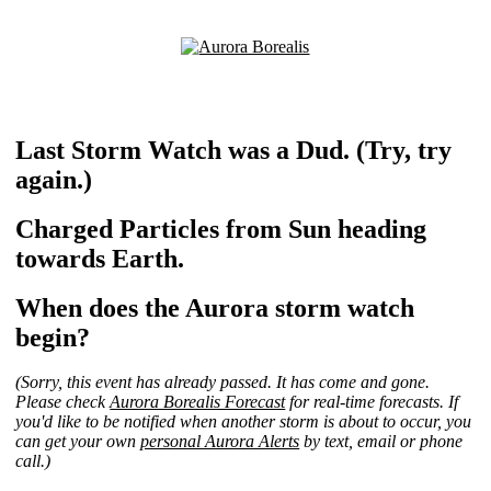
Last Storm Watch was a Dud. (Try, try
again.)
Charged Particles from Sun heading
towards Earth.
When does the Aurora storm watch
begin?
(Sorry, this event has already passed. It has come and gone.
Please check
Aurora Borealis Forecast
for real-time forecasts. If
you'd like to be notified when another storm is about to occur, you
can get your own
personal Aurora Alerts
by text, email or phone
call.)