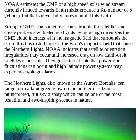
NOAA estimates the CME or a high speed solar wind stream
currently headed towards Earth might produce a Kp number of 5
(Minor), but that's never fully known until it hits Earth.
Stronger CMEs can sometimes cause trouble for satellites and
create problems with electrical grids by inducing currents as the
CME cloud interacts with the magnetic field that surrounds the
earth. It is this disturbance of the Earth's magnetic field that causes
the Northern Lights. NOAA indicates that satellite orientation
irregularities may occur and increased drag on low Earth-orbit
satellites is possible. They go on to indicate that power grid
fluctuations can occur and high-latitude power systems may
experience voltage alarms.
The Northern Lights, also known as the Aurora Borealis, can
range from a faint green glow on the northern horizon to a
multicolored, full-sky display which can be one of the most
beautiful and awe-inspiring scenes in nature.