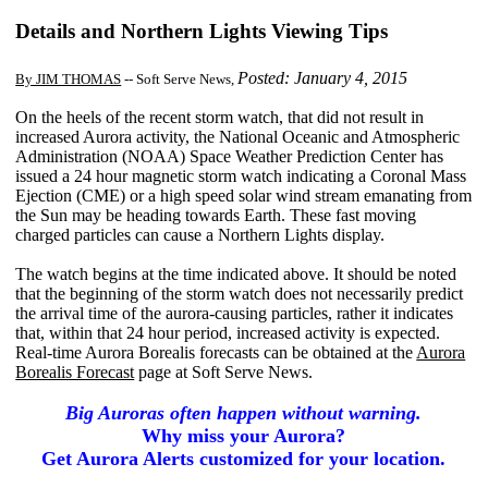
Details and Northern Lights Viewing Tips
Posted: January 4, 2015
By JIM THOMAS
-- Soft Serve News,
On the heels of the recent storm watch, that did not result in
increased Aurora activity, the National Oceanic and Atmospheric
Administration (NOAA) Space Weather Prediction Center has
issued a 24 hour magnetic storm watch indicating a Coronal Mass
Ejection (CME) or a high speed solar wind stream emanating from
the Sun may be heading towards Earth. These fast moving
charged particles can cause a Northern Lights display.
The watch begins at the time indicated above. It should be noted
that the beginning of the storm watch does not necessarily predict
the arrival time of the aurora-causing particles, rather it indicates
that, within that 24 hour period, increased activity is expected.
Real-time Aurora Borealis forecasts can be obtained at the
Aurora
Borealis Forecast
page at Soft Serve News.
Big Auroras often happen without warning.
Why miss your Aurora?
Get Aurora Alerts customized for your location.