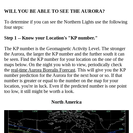
WILL YOU BE ABLE TO SEE THE AURORA?
To determine if you can see the Northern Lights use the following
four steps:
Step 1 -- Know your Location's "KP number."
The KP number is the Geomagnetic Activity Level. The stronger
the Aurora, the larger the KP number and the further south it can
be seen. Find the KP number for your location on the one of the
maps below. On the night you wish to view, periodically check
the
real-time Aurora Borealis Forecast
. This will give you the KP
number prediction for the Aurora for the next hour or so. If that
number is greater or equal to the number on the map for your
location, you're in luck. Even if the predicted number is one point
too low, it still might be worth a look.
North America