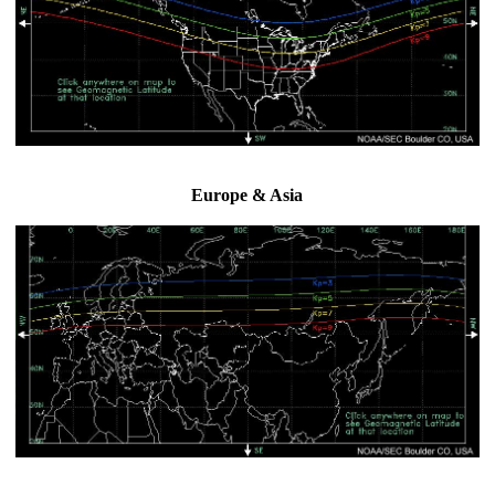
Europe & Asia