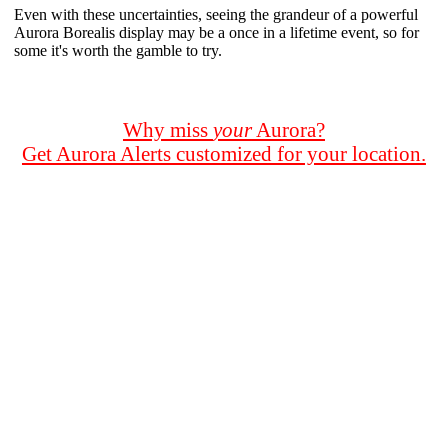
Even with these uncertainties, seeing the grandeur of a powerful
Aurora Borealis display may be a once in a lifetime event, so for
some it's worth the gamble to try.
Why miss
your
Aurora?
Get Aurora Alerts customized for your location.