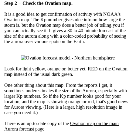
Step 2 -- Check the Ovation map.
It is a good idea to get confirmation of activity with NOAA's
Ovation map. The Kp number gives nice info on how large the
storm is, but the Ovation map does a better job of telling you if
you can actually see it. It gives a 30 to 40 minute forecast of the
size of the aurora along with a color-coded probability of seeing
the aurora over various spots on the Earth.
Look for light yellow, orange or, better yet, RED on the Ovation
map instead of the usual dark green.
One other thing about this map. From the reports I get, it
sometimes underestimates the size of the Aurora, especially with
larger Kp numbers. So if the Kp number looks good for your
location, and the map is showing orange or red, that's good news
for Aurora viewing. (Here is a
larger, high resolution image
in
case you need it.)
There is an up-to-date copy of the
Ovation map on the main
Aurora forecast page