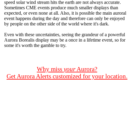
speed solar wind stream hits the earth are not always accurate.
Sometimes CME events produce much smaller displays than
expected, or even none at all. Also, it is possible the main auroral
event happens during the day and therefore can only be enjoyed
by people on the other side of the world where it's dark.
Even with these uncertainties, seeing the grandeur of a powerful
Aurora Borealis display may be a once in a lifetime event, so for
some it's worth the gamble to try.
Why miss
your
Aurora?
Get Aurora Alerts customized for your location.