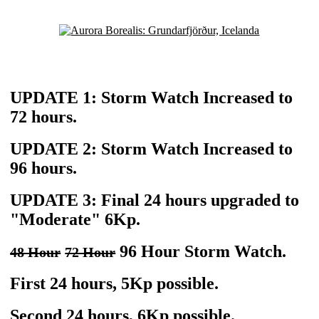
UPDATE 1: Storm Watch Increased to
72 hours.
UPDATE 2: Storm Watch Increased to
96 hours.
UPDATE 3: Final 24 hours upgraded to
"Moderate" 6Kp.
96 Hour Storm Watch.
48 Hour
72 Hour
First 24 hours, 5Kp possible.
Second 24 hours, 6Kp possible.