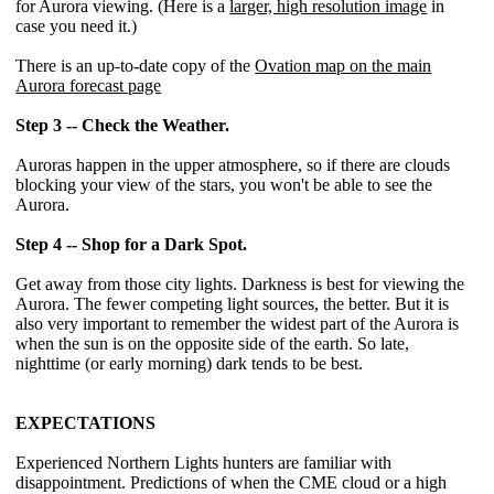
for Aurora viewing. (Here is a
larger, high resolution image
in
case you need it.)
There is an up-to-date copy of the
Ovation map on the main
Aurora forecast page
Step 3 -- Check the Weather.
Auroras happen in the upper atmosphere, so if there are clouds
blocking your view of the stars, you won't be able to see the
Aurora.
Step 4 -- Shop for a Dark Spot.
Get away from those city lights. Darkness is best for viewing the
Aurora. The fewer competing light sources, the better. But it is
also very important to remember the widest part of the Aurora is
when the sun is on the opposite side of the earth. So late,
nighttime (or early morning) dark tends to be best.
EXPECTATIONS
Experienced Northern Lights hunters are familiar with
disappointment. Predictions of when the CME cloud or a high