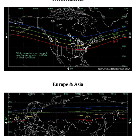
Europe & Asia