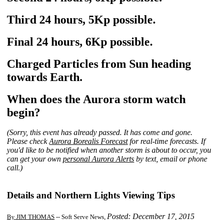
Third 24 hours, 5Kp possible.
Final 24 hours, 6Kp possible.
Charged Particles from Sun heading
towards Earth.
When does the Aurora storm watch
begin?
(Sorry, this event has already passed. It has come and gone.
Please check
Aurora Borealis Forecast
for real-time forecasts. If
you'd like to be notified when another storm is about to occur, you
can get your own
personal Aurora Alerts
by text, email or phone
call.)
Details and Northern Lights Viewing Tips
Posted: December 17, 2015
By JIM THOMAS
-- Soft Serve News,