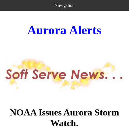
Navigation
Aurora Alerts
NOAA Issues Aurora Storm
Watch.