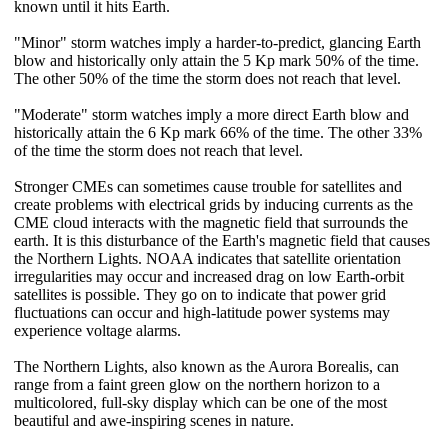
known until it hits Earth.
"Minor" storm watches imply a harder-to-predict, glancing Earth
blow and historically only attain the 5 Kp mark 50% of the time.
The other 50% of the time the storm does not reach that level.
"Moderate" storm watches imply a more direct Earth blow and
historically attain the 6 Kp mark 66% of the time. The other 33%
of the time the storm does not reach that level.
Stronger CMEs can sometimes cause trouble for satellites and
create problems with electrical grids by inducing currents as the
CME cloud interacts with the magnetic field that surrounds the
earth. It is this disturbance of the Earth's magnetic field that causes
the Northern Lights. NOAA indicates that satellite orientation
irregularities may occur and increased drag on low Earth-orbit
satellites is possible. They go on to indicate that power grid
fluctuations can occur and high-latitude power systems may
experience voltage alarms.
The Northern Lights, also known as the Aurora Borealis, can
range from a faint green glow on the northern horizon to a
multicolored, full-sky display which can be one of the most
beautiful and awe-inspiring scenes in nature.