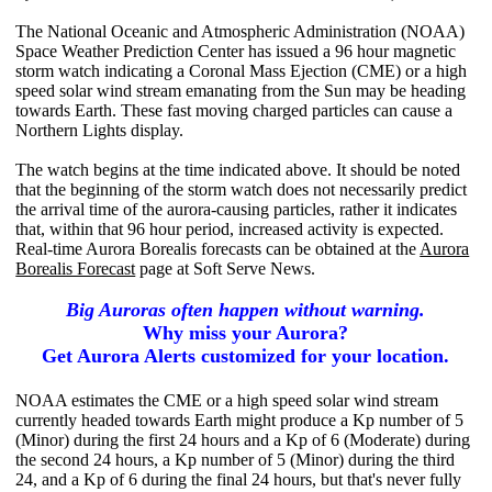
The National Oceanic and Atmospheric Administration (NOAA)
Space Weather Prediction Center has issued a 96 hour magnetic
storm watch indicating a Coronal Mass Ejection (CME) or a high
speed solar wind stream emanating from the Sun may be heading
towards Earth. These fast moving charged particles can cause a
Northern Lights display.
The watch begins at the time indicated above. It should be noted
that the beginning of the storm watch does not necessarily predict
the arrival time of the aurora-causing particles, rather it indicates
that, within that 96 hour period, increased activity is expected.
Real-time Aurora Borealis forecasts can be obtained at the
Aurora
Borealis Forecast
page at Soft Serve News.
Big Auroras often happen without warning.
Why miss your Aurora?
Get Aurora Alerts customized for your location.
NOAA estimates the CME or a high speed solar wind stream
currently headed towards Earth might produce a Kp number of 5
(Minor) during the first 24 hours and a Kp of 6 (Moderate) during
the second 24 hours, a Kp number of 5 (Minor) during the third
24, and a Kp of 6 during the final 24 hours, but that's never fully