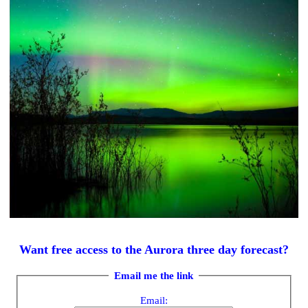
Want free access to the Aurora three day forecast?
Email me the link
Email: