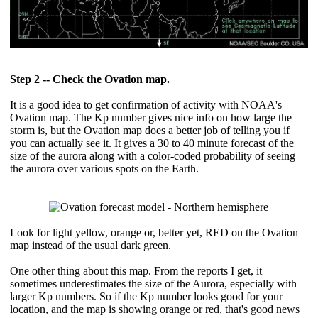
Step 2 -- Check the Ovation map.
It is a good idea to get confirmation of activity with NOAA's
Ovation map. The Kp number gives nice info on how large the
storm is, but the Ovation map does a better job of telling you if
you can actually see it. It gives a 30 to 40 minute forecast of the
size of the aurora along with a color-coded probability of seeing
the aurora over various spots on the Earth.
Look for light yellow, orange or, better yet, RED on the Ovation
map instead of the usual dark green.
One other thing about this map. From the reports I get, it
sometimes underestimates the size of the Aurora, especially with
larger Kp numbers. So if the Kp number looks good for your
location, and the map is showing orange or red, that's good news