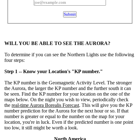
WILL YOU BE ABLE TO SEE THE AURORA?
To determine if you can see the Northern Lights use the following
four steps:
Step 1 -- Know your Location's "KP number."
The KP number is the Geomagnetic Activity Level. The stronger
the Aurora, the larger the KP number and the further south it can
be seen. Find the KP number for your location on the one of the
maps below. On the night you wish to view, periodically check
the
real-time Aurora Borealis Forecast
. This will give you the KP
number prediction for the Aurora for the next hour or so. If that
number is greater or equal to the number on the map for your
location, you're in luck. Even if the predicted number is one point
too low, it still might be worth a look.
North America